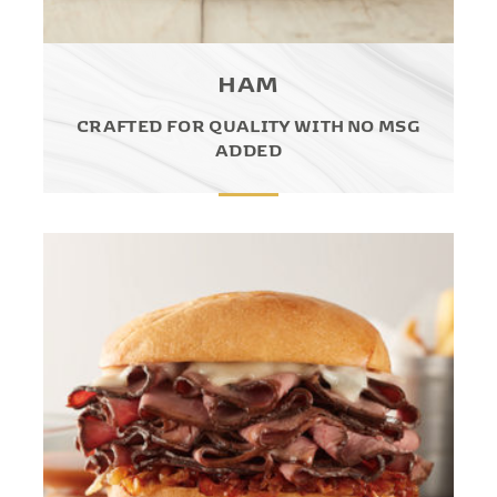
HAM
CRAFTED FOR QUALITY WITH NO MSG
ADDED