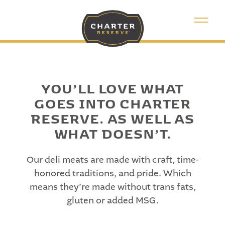
YOU’LL LOVE WHAT
GOES INTO CHARTER
RESERVE. AS
WELL AS
WHAT DOESN’T.
Our deli meats are made with craft, time-
honored traditions, and pride. Which
means they’re made without trans fats,
gluten or added MSG.