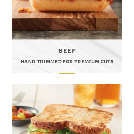
BEEF
HAND-TRIMMED FOR PREMIUM CUTS