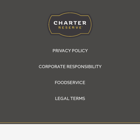
PRIVACY POLICY
CORPORATE RESPONSIBILITY
FOODSERVICE
LEGAL TERMS
© 2026 Cargill, Incorporated. All Rights Reserved.