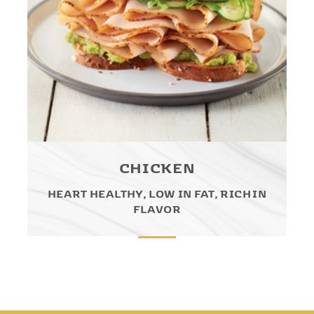
CHICKEN
HEART HEALTHY, LOW IN FAT, RICH IN
FLAVOR