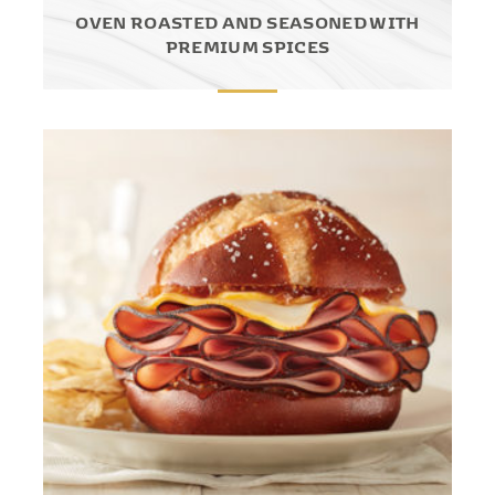
OVEN ROASTED AND SEASONED WITH
PREMIUM SPICES