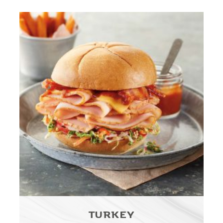
TURKEY