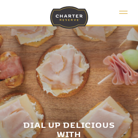
DIAL UP DELICIOUS
WITH