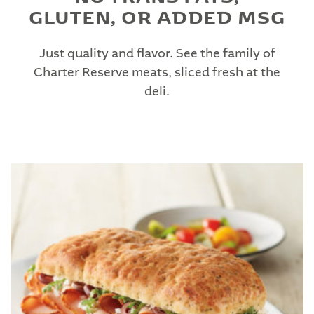
GLUTEN, OR ADDED MSG
Just quality and flavor. See the family of
Charter Reserve meats, sliced fresh at the
deli.