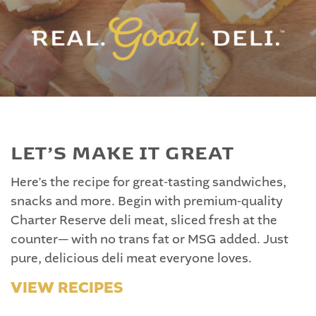
LET’S MAKE IT GREAT
Here’s the recipe for great-tasting sandwiches,
snacks and more. Begin with premium-quality
Charter Reserve deli meat, sliced fresh at the
counter— with no trans fat or MSG added. Just
pure, delicious deli meat everyone loves.
VIEW RECIPES