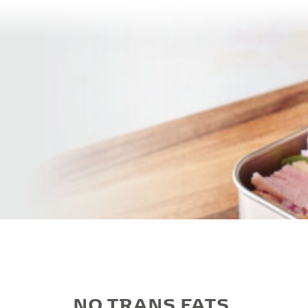
NO TRANS FATS,