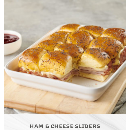
HAM & CHEESE SLIDERS