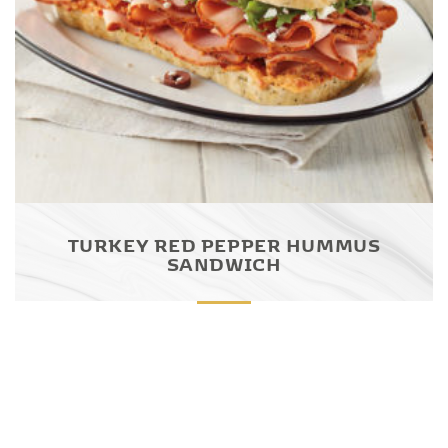
TURKEY RED PEPPER HUMMUS
SANDWICH