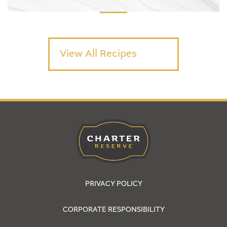
View All Recipes
PRIVACY POLICY
CORPORATE RESPONSIBILITY