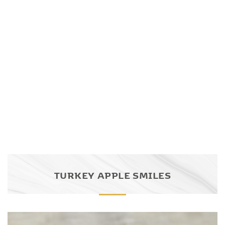
TURKEY APPLE SMILES