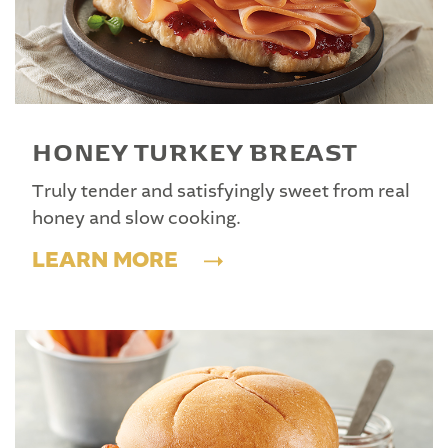
HONEY TURKEY BREAST
Truly tender and satisfyingly sweet from real
honey and slow cooking.
LEARN MORE