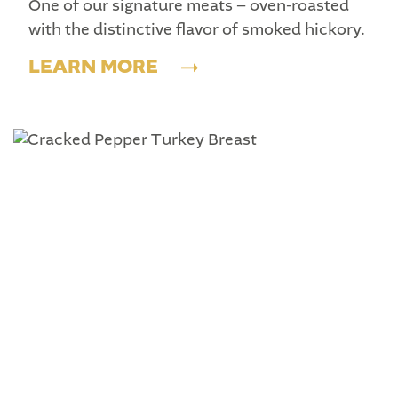
One of our signature meats – oven-roasted
with the distinctive flavor of smoked hickory.
LEARN MORE