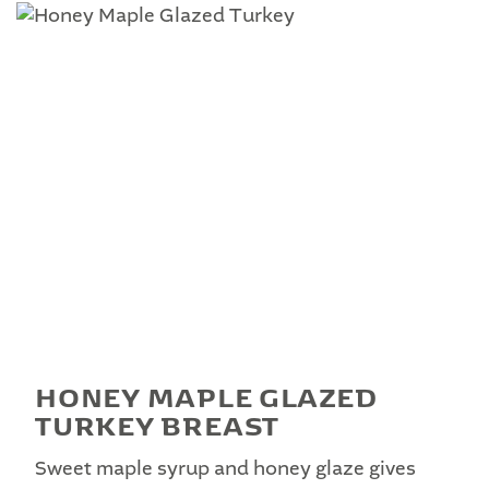
HONEY MAPLE GLAZED
TURKEY BREAST
Sweet maple syrup and honey glaze gives