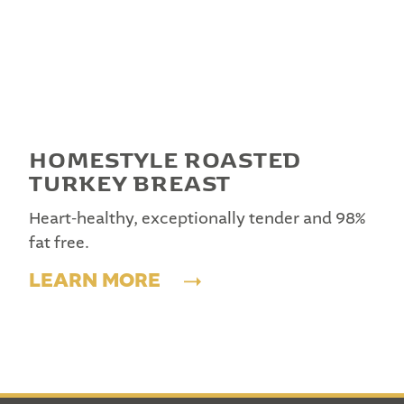
HOMESTYLE ROASTED
TURKEY BREAST
Heart-healthy, exceptionally tender and 98%
fat free.
LEARN MORE