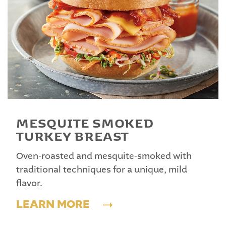
MESQUITE SMOKED
TURKEY BREAST
Oven-roasted and mesquite-smoked with
traditional techniques for a unique, mild
flavor.
LEARN MORE