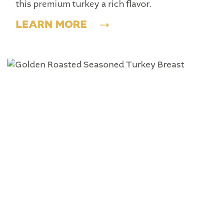
this premium turkey a rich flavor.
LEARN MORE