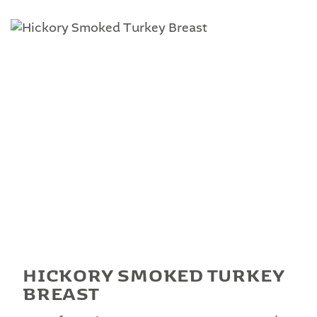
HICKORY SMOKED TURKEY
BREAST