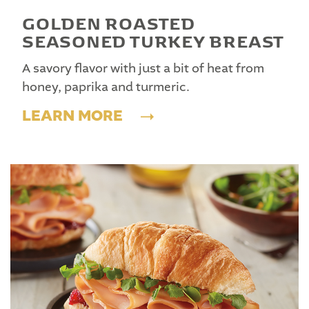
GOLDEN ROASTED
SEASONED TURKEY BREAST
A savory flavor with just a bit of heat from
honey, paprika and turmeric.
LEARN MORE