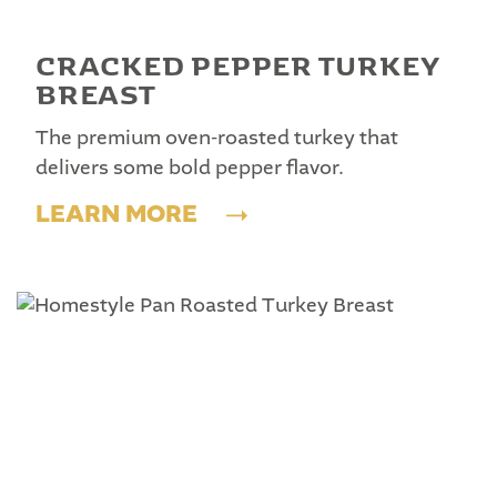
CRACKED PEPPER TURKEY
BREAST
The premium oven-roasted turkey that
delivers some bold pepper flavor.
LEARN MORE