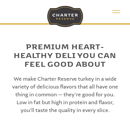
PREMIUM HEART-
HEALTHY DELI YOU CAN
FEEL GOOD ABOUT
We make Charter Reserve turkey in a wide
variety of delicious flavors that all have one
thing in common — they’re good for you.
Low in fat but high in protein and flavor,
you’ll taste the quality in every slice.