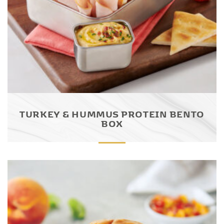
TURKEY & HUMMUS PROTEIN BENTO
BOX