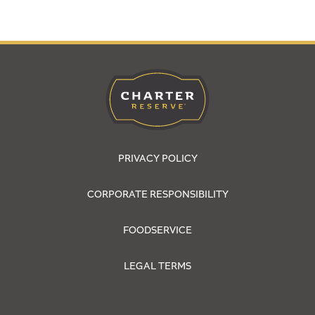
PRIVACY POLICY
CORPORATE RESPONSIBILITY
FOODSERVICE
LEGAL TERMS