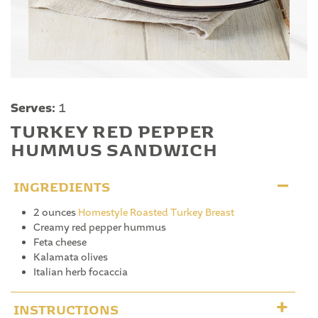
Serves:
1
TURKEY RED PEPPER
HUMMUS SANDWICH
INGREDIENTS
2 ounces
Homestyle Roasted Turkey Breast
Creamy red pepper hummus
Feta cheese
Kalamata olives
Italian herb focaccia
INSTRUCTIONS