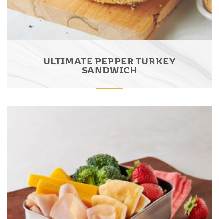
ULTIMATE PEPPER TURKEY
SANDWICH