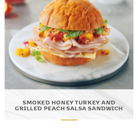
SMOKED HONEY TURKEY AND
GRILLED PEACH SALSA SANDWICH