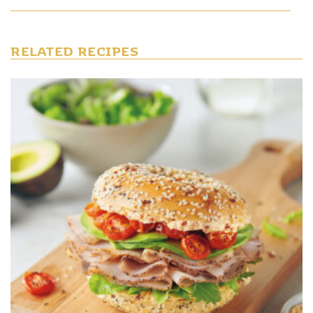
RELATED RECIPES