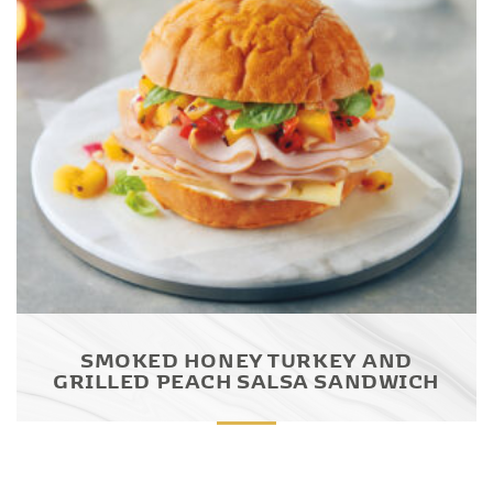
SMOKED HONEY TURKEY AND
GRILLED PEACH SALSA SANDWICH