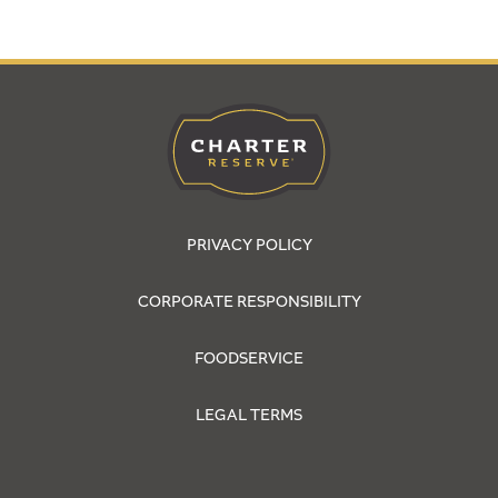
PRIVACY POLICY
CORPORATE RESPONSIBILITY
FOODSERVICE
LEGAL TERMS