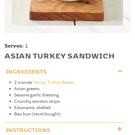
Serves:
1
ASIAN TURKEY SANDWICH
INGREDIENTS
2 ounces
Honey Turkey Breast
Asian greens
Sesame garlic dressing
Crunchy wonton strips
Edamame, shelled
Bao bun (store bought)
INSTRUCTIONS