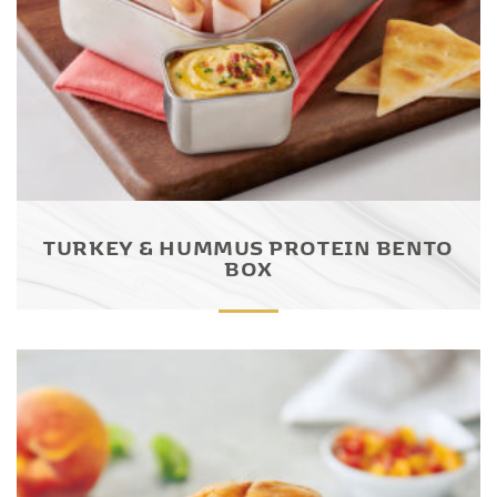
TURKEY & HUMMUS PROTEIN BENTO
BOX