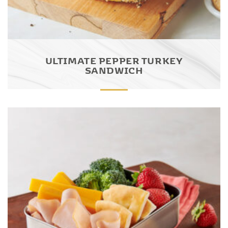
ULTIMATE PEPPER TURKEY
SANDWICH