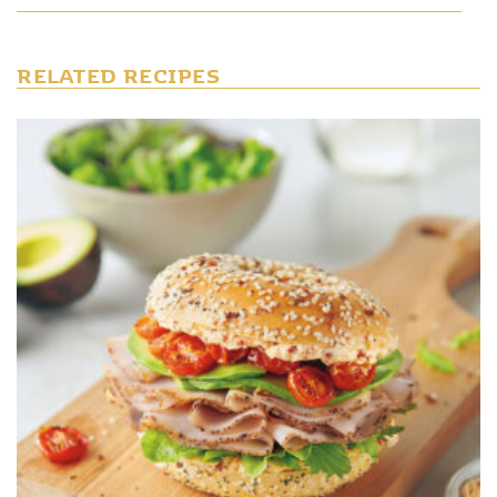
RELATED RECIPES