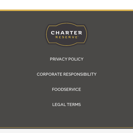
PRIVACY POLICY
CORPORATE RESPONSIBILITY
FOODSERVICE
LEGAL TERMS