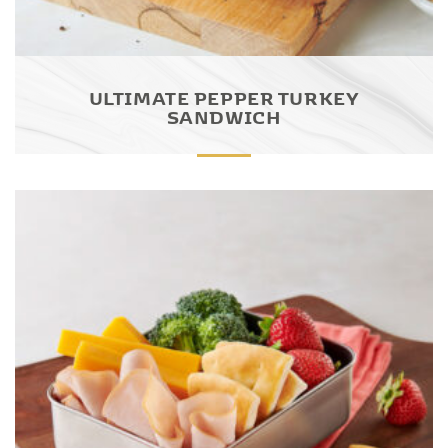
ULTIMATE PEPPER TURKEY
SANDWICH