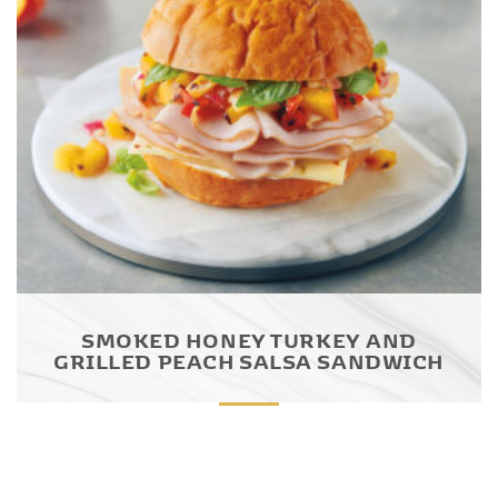
SMOKED HONEY TURKEY AND
GRILLED PEACH SALSA SANDWICH