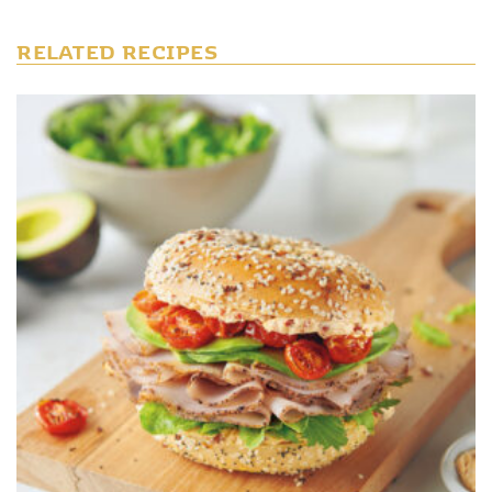
RELATED RECIPES