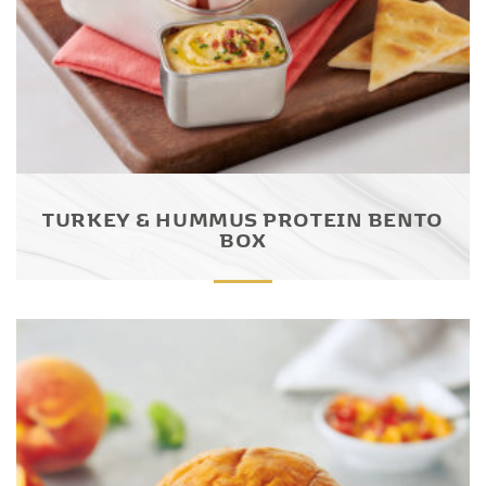
TURKEY & HUMMUS PROTEIN BENTO
BOX