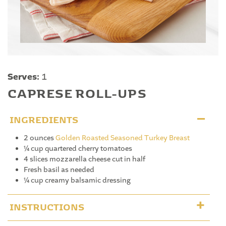
Serves:
1
CAPRESE ROLL-UPS
INGREDIENTS
2 ounces
Golden Roasted Seasoned Turkey Breast
¼ cup quartered cherry tomatoes
4 slices mozzarella cheese cut in half
Fresh basil as needed
¼ cup creamy balsamic dressing
INSTRUCTIONS