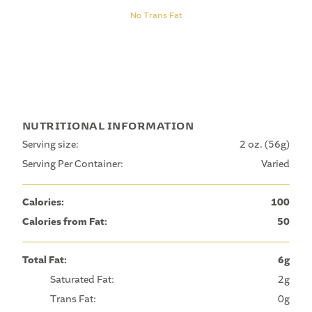
No Trans Fat
NUTRITIONAL INFORMATION
Serving size:
2 oz. (56g)
Serving Per Container:
Varied
Calories:
100
Calories from Fat:
50
Total Fat:
6g
Saturated Fat:
2g
Trans Fat:
0g