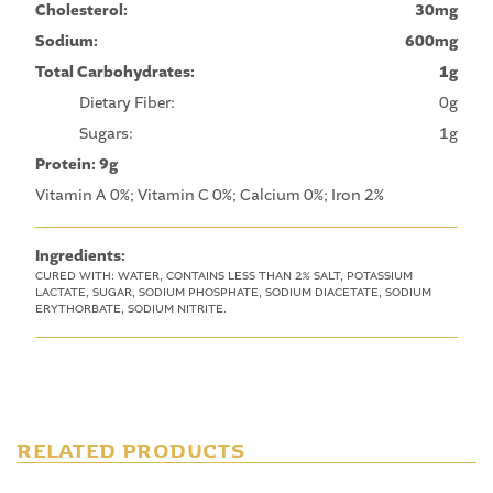
Cholesterol:
30mg
Sodium:
600mg
Total Carbohydrates:
1g
Dietary Fiber:
0g
Sugars:
1g
Protein: 9g
Vitamin A 0%; Vitamin C 0%; Calcium 0%; Iron 2%
Ingredients:
CURED WITH: WATER, CONTAINS LESS THAN 2% SALT, POTASSIUM
LACTATE, SUGAR, SODIUM PHOSPHATE, SODIUM DIACETATE, SODIUM
ERYTHORBATE, SODIUM NITRITE.
RELATED PRODUCTS