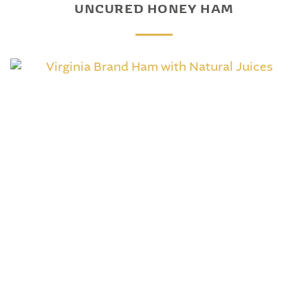
UNCURED HONEY HAM