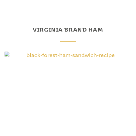
VIRGINIA BRAND HAM