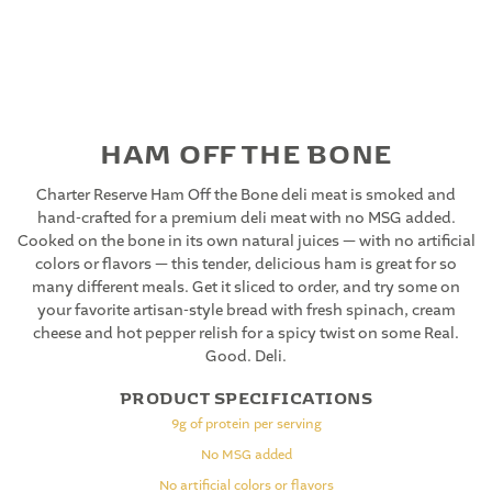
HAM OFF THE BONE
Charter Reserve Ham Off the Bone deli meat is smoked and
hand-crafted for a premium deli meat with no MSG added.
Cooked on the bone in its own natural juices — with no artificial
colors or flavors — this tender, delicious ham is great for so
many different meals. Get it sliced to order, and try some on
your favorite artisan-style bread with fresh spinach, cream
cheese and hot pepper relish for a spicy twist on some Real.
Good. Deli.
PRODUCT SPECIFICATIONS
9g of protein per serving
No MSG added
No artificial colors or flavors