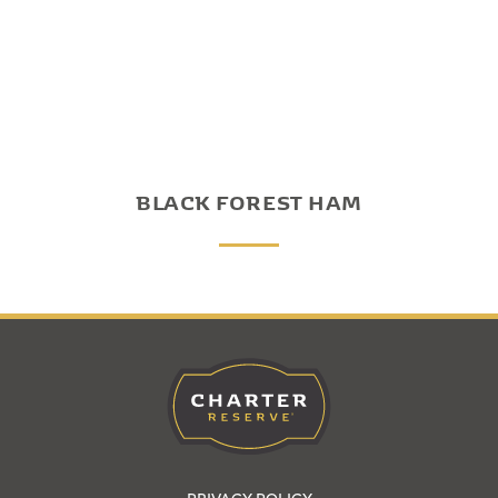
BLACK FOREST HAM