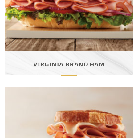
VIRGINIA BRAND HAM