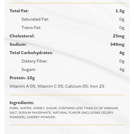
Total Fat:
1.5g
Saturated Fat:
0g
Trans Fat:
0g
Cholesterol:
25mg
Sodium:
340mg
Total Carbohydrates:
4g
Dietary Fiber:
0g
Sugars:
4g
Protein: 10g
Vitamin A 0%; Vitamin C 0%; Calcium 0%; Iron 2%
Ingredients:
PORK, WATER, HONEY, SUGAR, CONTAINS LESS THAN 2% OF VINEGAR,
SALT, SODIUM PHOSPHATE, NATURAL FLAVOR (INCLUDING CELERY
POWDER), CHERRY POWDER.