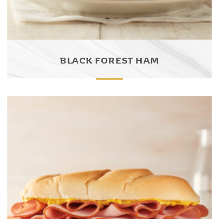
BLACK FOREST HAM