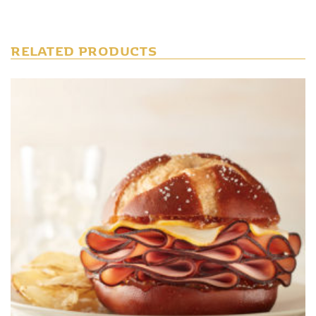
RELATED PRODUCTS