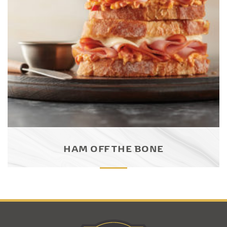
HAM OFF THE BONE