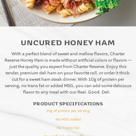
UNCURED HONEY HAM
With a perfect blend of sweet and mellow flavors, Charter
Reserve Honey Ham is made without artificial colors or flavors —
just the quality you expect from Charter Reserve. Enjoy this
tender, premium deli ham on your favorite roll, or order it thick-
cut for a sweet ham steak dinner. With 10g of protein per
serving, no trans fat or added MSG, you can add some delicious
flavor to any meal with our Real. Good. Deli.
PRODUCT SPECIFICATIONS
10g of protein per serving
No MSG added
No Trans Fat