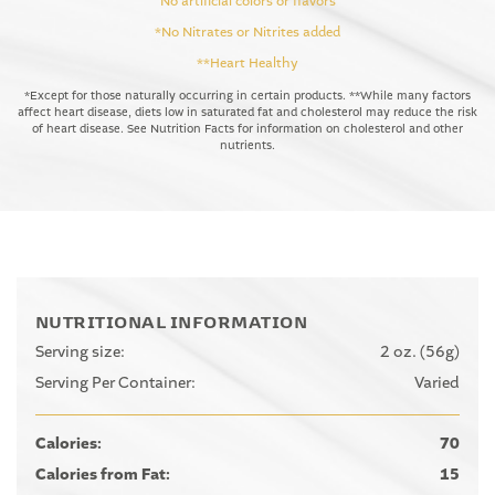
No artificial colors or flavors
*No Nitrates or Nitrites added
**Heart Healthy
*Except for those naturally occurring in certain products. **While many factors
affect heart disease, diets low in saturated fat and cholesterol may reduce the risk
of heart disease. See Nutrition Facts for information on cholesterol and other
nutrients.
NUTRITIONAL INFORMATION
Serving size:
2 oz. (56g)
Serving Per Container:
Varied
Calories:
70
Calories from Fat:
15