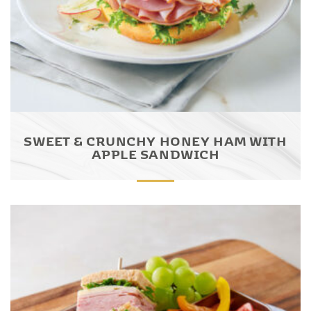
SWEET & CRUNCHY HONEY HAM WITH
APPLE SANDWICH