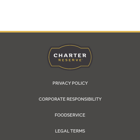
PRIVACY POLICY
CORPORATE RESPONSIBILITY
FOODSERVICE
LEGAL TERMS