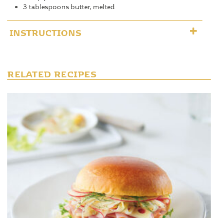
3 tablespoons butter, melted
INSTRUCTIONS
RELATED RECIPES