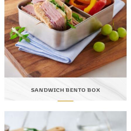
SANDWICH BENTO BOX