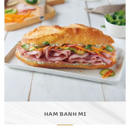
HAM BANH MI