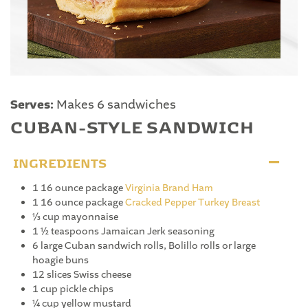
Serves:
Makes 6 sandwiches
CUBAN-STYLE SANDWICH
INGREDIENTS
1 16 ounce package
Virginia Brand Ham
1 16 ounce package
Cracked Pepper Turkey Breast
⅓ cup mayonnaise
1 ½ teaspoons Jamaican Jerk seasoning
6 large Cuban sandwich rolls, Bolillo rolls or large
hoagie buns
12 slices Swiss cheese
1 cup pickle chips
¼ cup yellow mustard