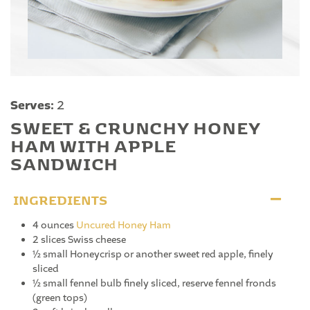
Serves:
2
SWEET & CRUNCHY HONEY
HAM WITH APPLE
SANDWICH
INGREDIENTS
4 ounces
Uncured Honey Ham
2 slices Swiss cheese
½ small Honeycrisp or another sweet red apple, finely
sliced
½ small fennel bulb finely sliced, reserve fennel fronds
(green tops)