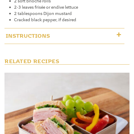
2 soft brioche rolls
2-3 leaves frisée or endive lettuce
2 tablespoons Dijon mustard
Cracked black pepper, if desired
INSTRUCTIONS
RELATED RECIPES