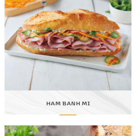
HAM BANH MI