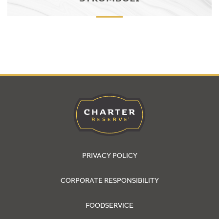
PRIVACY POLICY
CORPORATE RESPONSIBILITY
FOODSERVICE