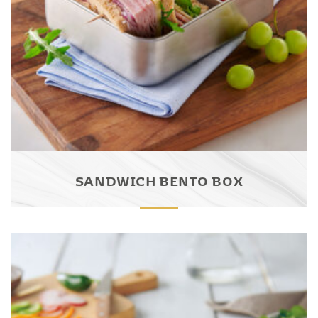
SANDWICH BENTO BOX