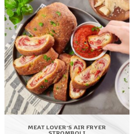
MEAT LOVER’S AIR FRYER
STROMBOLI