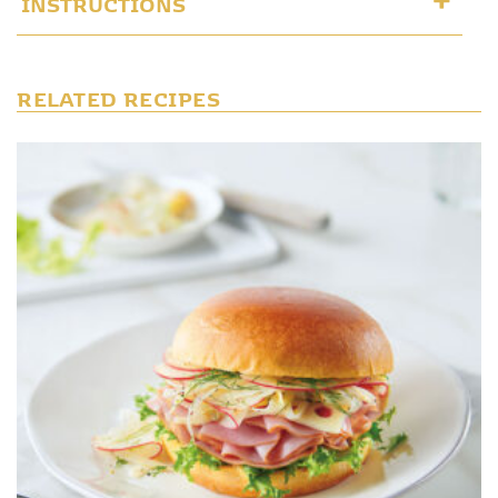
INSTRUCTIONS
RELATED RECIPES