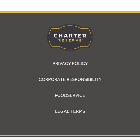
PRIVACY POLICY
CORPORATE RESPONSIBILITY
FOODSERVICE
LEGAL TERMS