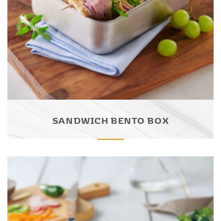
SANDWICH BENTO BOX