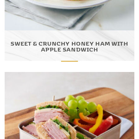
SWEET & CRUNCHY HONEY HAM WITH
APPLE SANDWICH