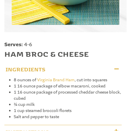
Serves:
4-6
HAM BROC & CHEESE
INGREDIENTS
8 ounces of
Virginia Brand Ham
, cut into squares
1 16 ounce package of elbow macaroni, cooked
1 16 ounce package of processed cheddar cheese block,
cubed
¾ cup milk
1 cup steamed broccoli florets
Salt and pepper to taste