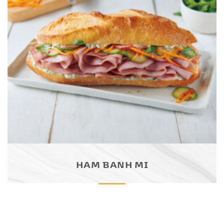
HAM BANH MI