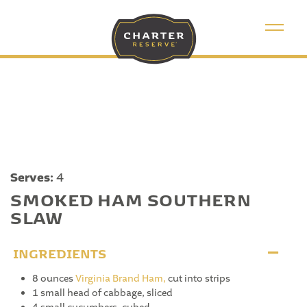
Serves:
4
SMOKED HAM SOUTHERN
SLAW
INGREDIENTS
8 ounces
Virginia Brand Ham,
cut into strips
1 small head of cabbage, sliced