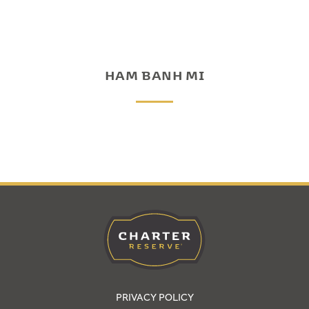
HAM BANH MI
PRIVACY POLICY