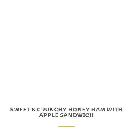
SWEET & CRUNCHY HONEY HAM WITH
APPLE SANDWICH