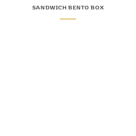
SANDWICH BENTO BOX