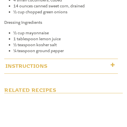
4 small cucumbers, cubed
14 ounces canned sweet corn, drained
½ cup chopped green onions
Dressing Ingredients
½ cup mayonnaise
1 tablespoon lemon juice
½ teaspoon kosher salt
¼ teaspoon ground pepper
INSTRUCTIONS
RELATED RECIPES