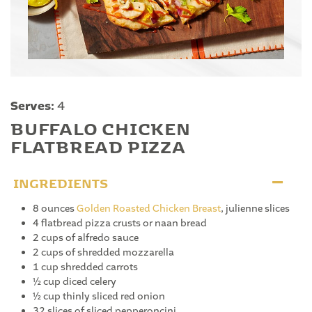
Serves:
4
BUFFALO CHICKEN
FLATBREAD PIZZA
INGREDIENTS
8 ounces
Golden Roasted Chicken Breast
, julienne slices
4 flatbread pizza crusts or naan bread
2 cups of alfredo sauce
2 cups of shredded mozzarella
1 cup shredded carrots
½ cup diced celery
½ cup thinly sliced red onion
32 slices of sliced pepperoncini