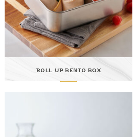
ROLL-UP BENTO BOX