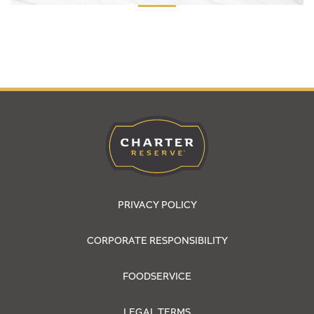
PRIVACY POLICY
CORPORATE RESPONSIBILITY
FOODSERVICE
LEGAL TERMS