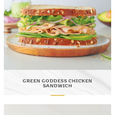
GREEN GODDESS CHICKEN
SANDWICH