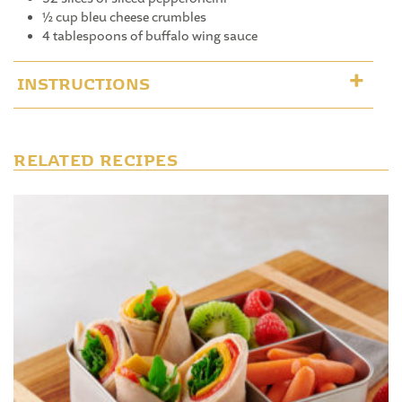
½ cup bleu cheese crumbles
4 tablespoons of buffalo wing sauce
INSTRUCTIONS
RELATED RECIPES