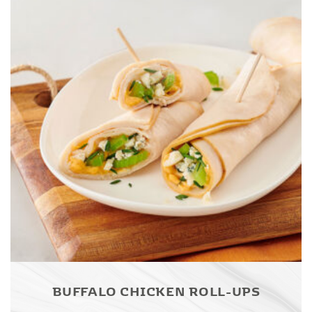
BUFFALO CHICKEN ROLL-UPS