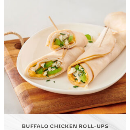
BUFFALO CHICKEN ROLL-UPS