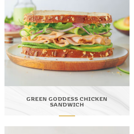
GREEN GODDESS CHICKEN
SANDWICH