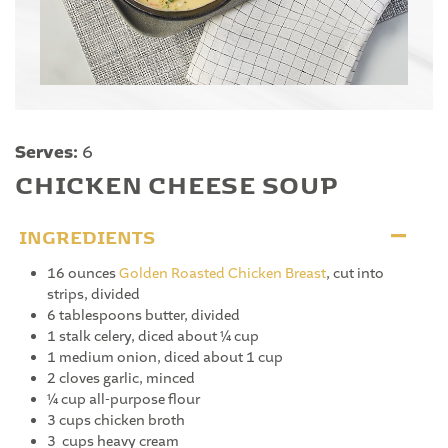
Serves:
6
CHICKEN CHEESE SOUP
INGREDIENTS
16 ounces
Golden Roasted Chicken Breast
, cut into
strips, divided
6 tablespoons butter, divided
1 stalk celery, diced about ¼ cup
1 medium onion, diced about 1 cup
2 cloves garlic, minced
¼ cup all-purpose flour
3 cups chicken broth
3 cups heavy cream