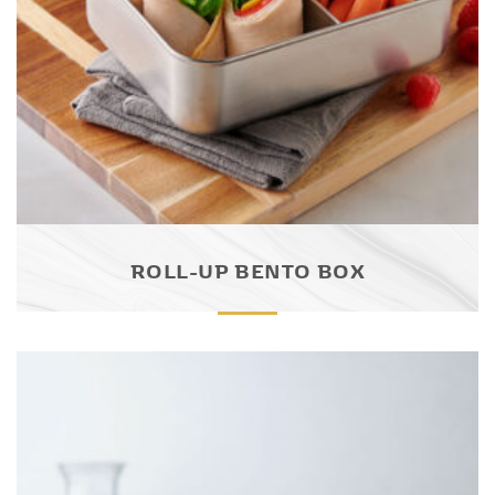
ROLL-UP BENTO BOX