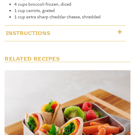
4 cups broccoli frozen, diced
1 cup carrots, grated
1 cup extra sharp cheddar cheese, shredded
INSTRUCTIONS
RELATED RECIPES