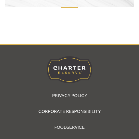
PRIVACY POLICY
CORPORATE RESPONSIBILITY
FOODSERVICE