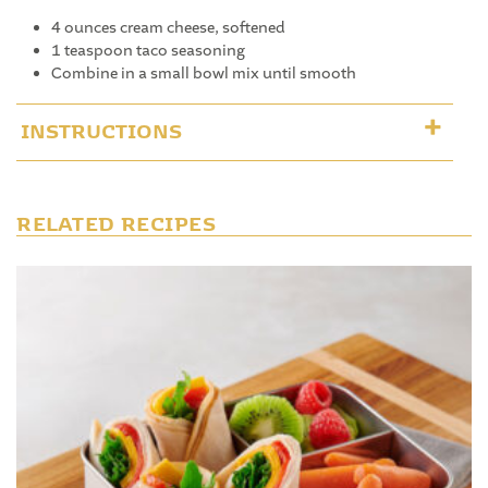
4 ounces cream cheese, softened
1 teaspoon taco seasoning
Combine in a small bowl mix until smooth
INSTRUCTIONS
RELATED RECIPES