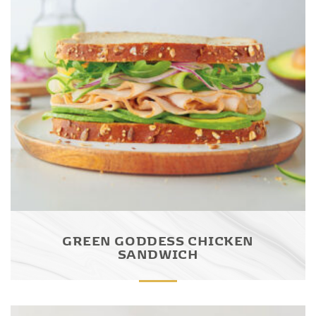
GREEN GODDESS CHICKEN
SANDWICH