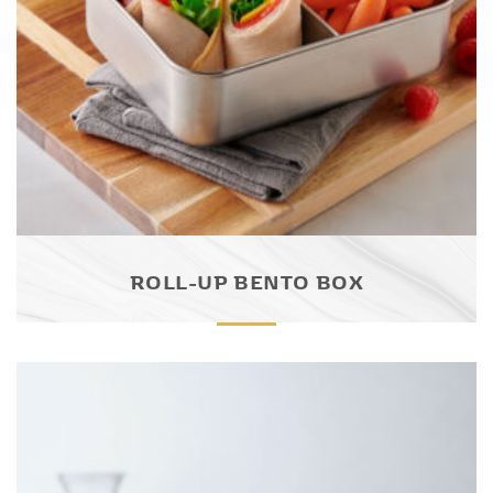
ROLL-UP BENTO BOX