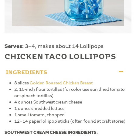
Serves:
3–4, makes about 14 Lollipops
CHICKEN TACO LOLLIPOPS
INGREDIENTS
8 slices
Golden Roasted Chicken Breast
2, 10-inch flour tortillas (for color use sun dried tomato
or spinach tortillas)
4 ounces Southwest cream cheese
1 ounce shredded lettuce
1 small tomato, chopped
12–14 paper lollipop sticks (often found at craft stores)
SOUTHWEST CREAM CHEESE INGREDIENTS: