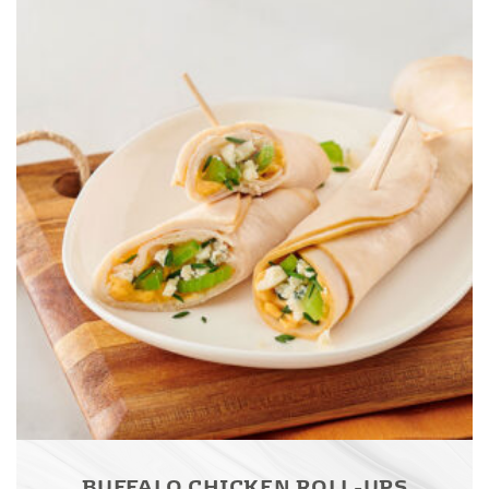
BUFFALO CHICKEN ROLL-UPS