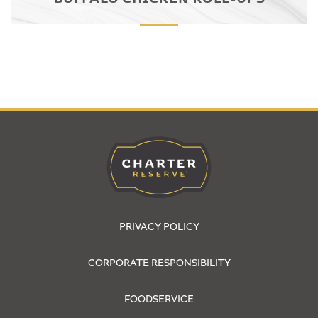
PRIVACY POLICY
CORPORATE RESPONSIBILITY
FOODSERVICE