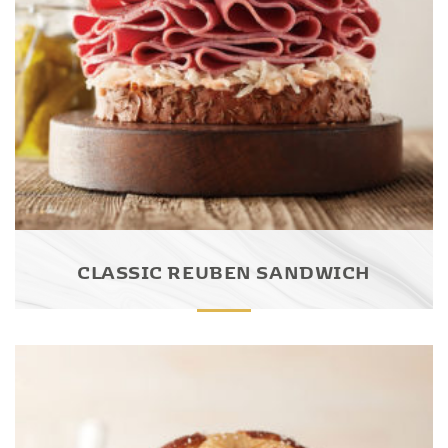
CLASSIC REUBEN SANDWICH