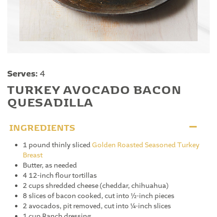
Serves:
4
TURKEY AVOCADO BACON
QUESADILLA
INGREDIENTS
1 pound thinly sliced
Golden Roasted Seasoned Turkey
Breast
Butter, as needed
4 12-inch flour tortillas
2 cups shredded cheese (cheddar, chihuahua)
8 slices of bacon cooked, cut into ½-inch pieces
2 avocados, pit removed, cut into ¼-inch slices
1 cup Ranch dressing