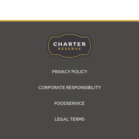
PRIVACY POLICY
CORPORATE RESPONSIBILITY
FOODSERVICE
LEGAL TERMS