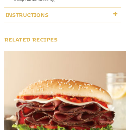
INSTRUCTIONS
RELATED RECIPES