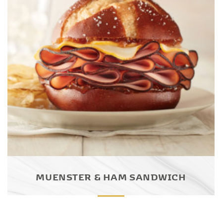
MUENSTER & HAM SANDWICH