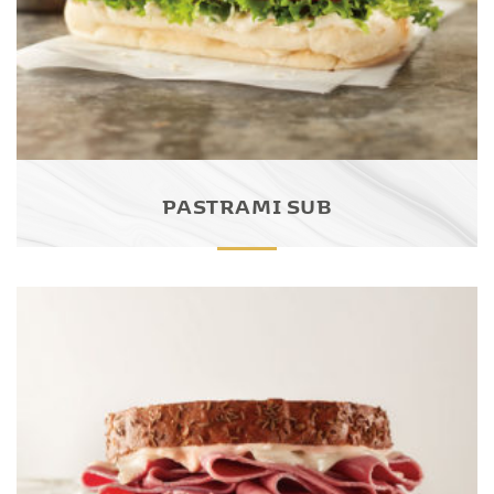
PASTRAMI SUB