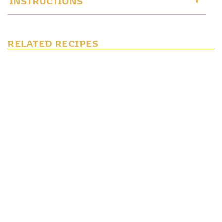
RELATED RECIPES