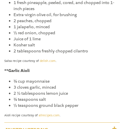
1 fresh pineapple, peeled, cored, and chopped into 1-
inch pieces
Extra-virgin olive oil, for brushing
2 peaches, chopped
1 jalapeño, minced
½ red onion, chopped
Juice of 1 lime
Kosher salt
2 tablespoons freshly chopped cilantro
Salsa recipe courtesy of
delish.com
.
**Garlic Aioli
¾ cup mayonnaise
3 cloves garlic, minced
2 ½ tablespoons lemon juice
¾ teaspoons salt
½ teaspoons ground black pepper
Aioli recipe courtesy of
allrecipes.com
.
INSTRUCTIONS