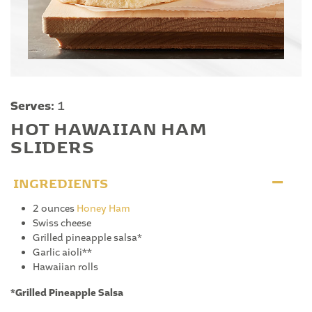
Serves:
1
HOT HAWAIIAN HAM
SLIDERS
INGREDIENTS
2 ounces
Honey Ham
Swiss cheese
Grilled pineapple salsa*
Garlic aioli**
Hawaiian rolls
*Grilled Pineapple Salsa