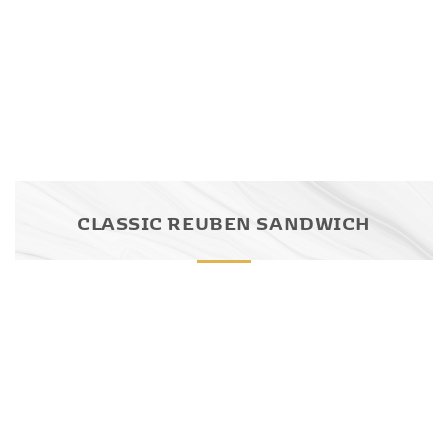
CLASSIC REUBEN SANDWICH