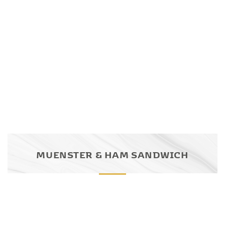
MUENSTER & HAM SANDWICH