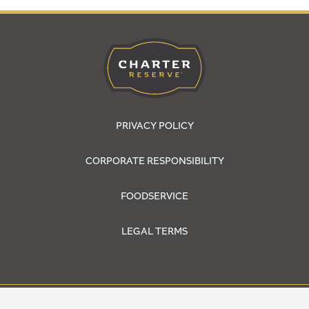
PRIVACY POLICY
CORPORATE RESPONSIBILITY
FOODSERVICE
LEGAL TERMS
© 2026 Cargill, Incorporated. All Rights Reserved.