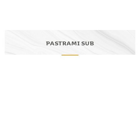
PASTRAMI SUB